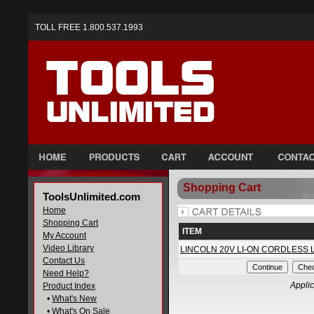
TOLL FREE 1.800.537.1993
Shopping Cart
ToolsUnlimited.com
Home
Shopping Cart
ITEM
My Account
Video Library
LINCOLN 20V LI-ON CORDLESS 
Contact Us
Need Help?
Applic
Product Index
•
What's New
•
What's On Sale