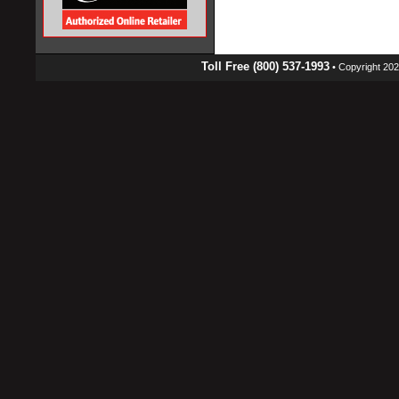
Toll Free (800) 537-1993
• Copyright 2026