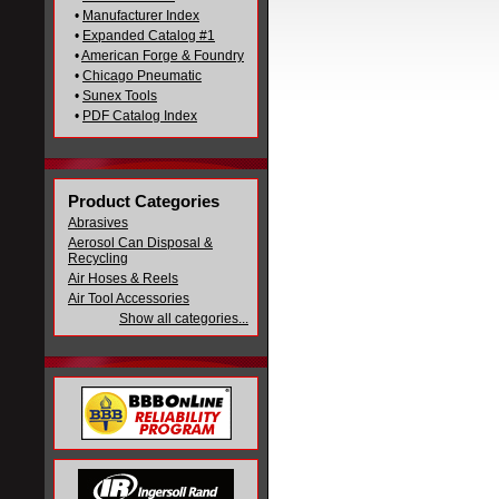
•
Manufacturer Index
•
Expanded Catalog #1
•
American Forge & Foundry
•
Chicago Pneumatic
•
Sunex Tools
•
PDF Catalog Index
Product Categories
Abrasives
Aerosol Can Disposal &
Recycling
Air Hoses & Reels
Air Tool Accessories
Show all categories...