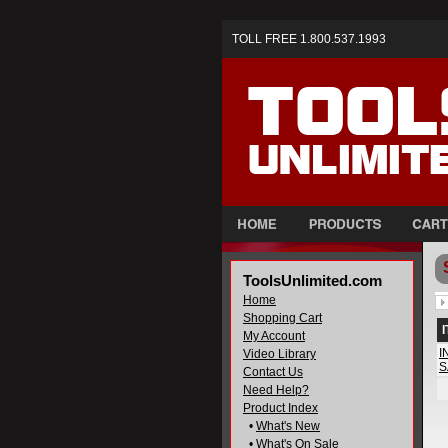
TOLL FREE 1.800.537.1993
ToolsUnlimited.com
Home
Shopping Cart
My Account
I
Video Library
S
Contact Us
Need Help?
Product Index
•
What's New
•
What's On Sale