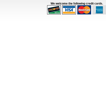
We welcome the following credit cards.