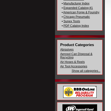
•
Manufacturer Index
•
Expanded Catalog #1
•
American Forge & Foundry
•
Chicago Pneumatic
•
Sunex Tools
•
PDF Catalog Index
Product Categories
Abrasives
Aerosol Can Disposal &
Recycling
Air Hoses & Reels
Air Tool Accessories
Show all categories...