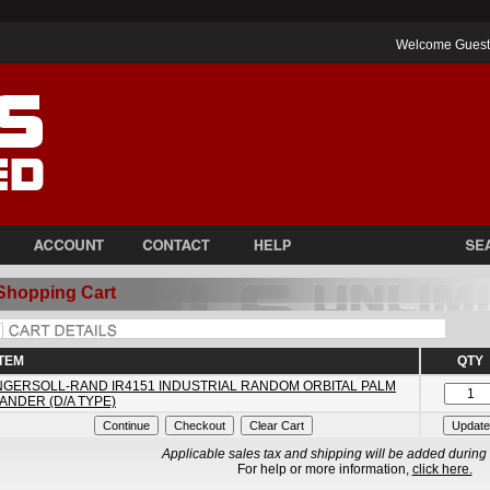
Welcome Gues
Shopping Cart
ITEM
QTY
NGERSOLL-RAND IR4151 INDUSTRIAL RANDOM ORBITAL PALM
ANDER (D/A TYPE)
Applicable sales tax and shipping will be added during
For help or more information,
click here.