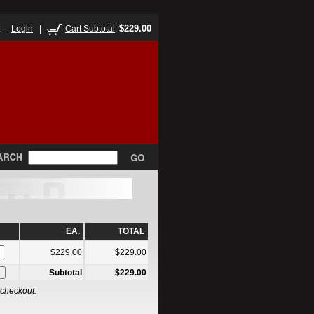
$229.00
t -
Login
|
Cart Subtotal
:
EA.
TOTAL
$229.00
$229.00
Subtotal
$229.00
 checkout.