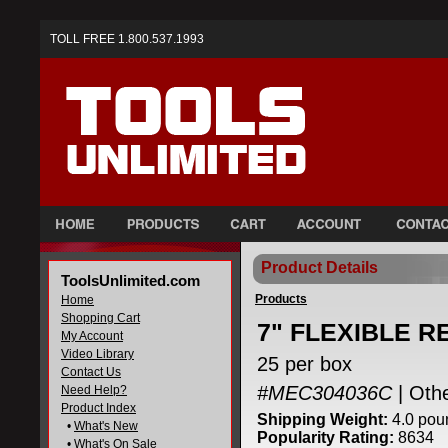
TOLL FREE 1.800.537.1993
Product Details
ToolsUnlimited.com
Products
Home
Shopping Cart
7" FLEXIBLE RE
My Account
Video Library
25 per box
Contact Us
#MEC304036C
| Oth
Need Help?
Product Index
Shipping Weight:
4.0 pou
•
What's New
Popularity Rating:
8634
•
What's On Sale