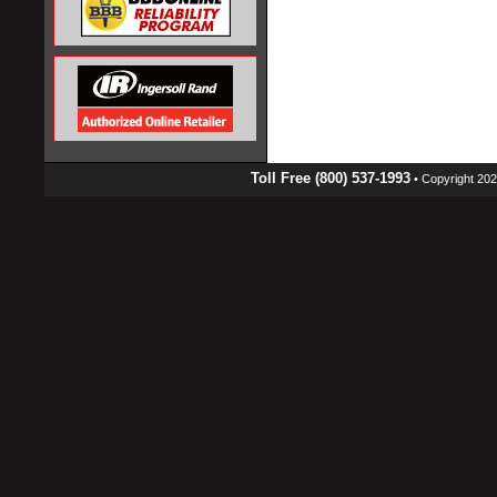
Toll Free (800) 537-1993
• Copyright 2026