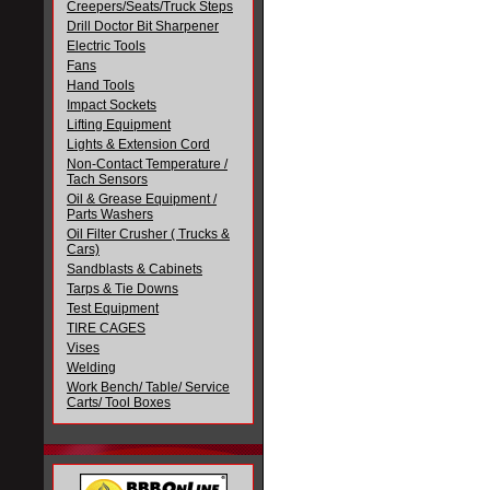
Creepers/Seats/Truck Steps
Drill Doctor Bit Sharpener
Electric Tools
Fans
Hand Tools
Impact Sockets
Lifting Equipment
Lights & Extension Cord
Non-Contact Temperature /
Tach Sensors
Oil & Grease Equipment /
Parts Washers
Oil Filter Crusher ( Trucks &
Cars)
Sandblasts & Cabinets
Tarps & Tie Downs
Test Equipment
TIRE CAGES
Vises
Welding
Work Bench/ Table/ Service
Carts/ Tool Boxes