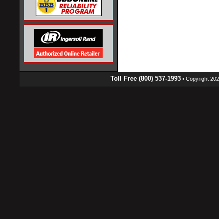
Toll Free (800) 537-1993
• Copyright 2026