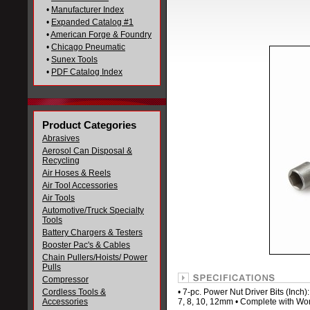
•
Manufacturer Index
•
Expanded Catalog #1
•
American Forge & Foundry
•
Chicago Pneumatic
•
Sunex Tools
•
PDF Catalog Index
Product Categories
Abrasives
Aerosol Can Disposal &
Recycling
Air Hoses & Reels
Air Tool Accessories
Air Tools
Automotive/Truck Specialty
Tools
Battery Chargers & Testers
Booster Pac's & Cables
Chain Pullers/Hoists/ Power
Pulls
Compressor
Cordless Tools &
• 7-pc. Power Nut Driver Bits (Inch): 
Accessories
7, 8, 10, 12mm • Complete with Wor