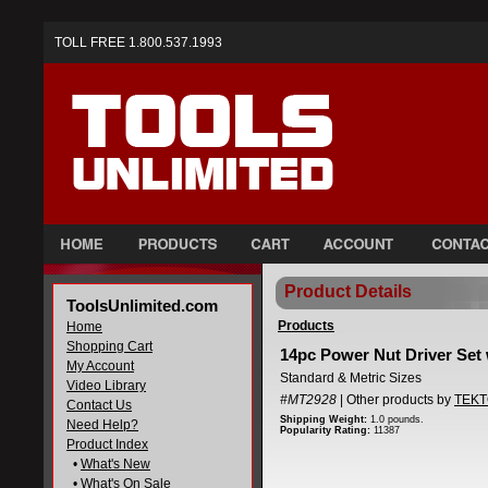
TOLL FREE 1.800.537.1993
Product Details
ToolsUnlimited.com
Products
Home
Shopping Cart
14pc Power Nut Driver Set 
My Account
Standard & Metric Sizes
Video Library
#MT2928
| Other products by
TEK
Contact Us
Shipping Weight:
1.0 pounds.
Need Help?
Popularity Rating:
11387
Product Index
•
What's New
•
What's On Sale