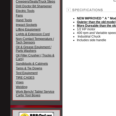
Creepers/Seats/Truck Steps
Drill Doctor Bit Sharpener
Electric Tools
Fans
NEW IMPROVED " A " Mod
Hand Tools
Quieter than the old model
Impact Sockets
More Dureable than the ol
1/2 HP motor
Lifting Equipment
400 rpm and Variable spee
Lights & Extension Cord
Industrial Chuck
Non-Contact Temperature /
Includes side handle
Tach Sensors
Oil & Grease Equipment /
Parts Washers
Oil Filter Crusher ( Trucks &
Cars)
Sandblasts & Cabinets
Tarps & Tie Downs
Test Equipment
TIRE CAGES
Vises
Welding
Work Bench/ Table/ Service
Carts/ Tool Boxes