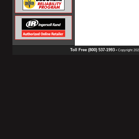
Toll Free (800) 537-1993
• Copyright 2026