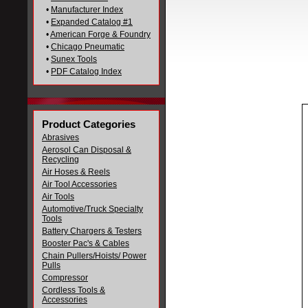
•
Manufacturer Index
•
Expanded Catalog #1
•
American Forge & Foundry
•
Chicago Pneumatic
•
Sunex Tools
•
PDF Catalog Index
Product Categories
Abrasives
Aerosol Can Disposal &
Recycling
Air Hoses & Reels
Air Tool Accessories
Air Tools
Automotive/Truck Specialty
Tools
Battery Chargers & Testers
Booster Pac's & Cables
Chain Pullers/Hoists/ Power
Pulls
Compressor
Cordless Tools &
Accessories