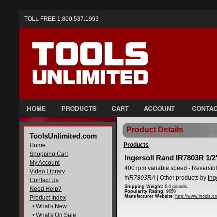
TOLL FREE 1.800.537.1993
Product Details
ToolsUnlimited.com
Products
Home
Shopping Cart
Ingersoll Rand IR7803R 1/2" 
My Account
400 rpm variable speed - Reversib
Video Library
#IR7803RA
| Other products by
Ing
Contact Us
Shipping Weight:
6.0 pounds.
Need Help?
Popularity Rating:
9650
Manufacturer Website:
http://www.irtools.c
Product Index
•
What's New
•
What's On Sale