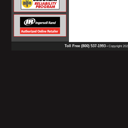
Toll Free (800) 537-1993
• Copyright 2026