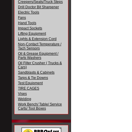
Creepers/Seats/Truck Steps
Drill Doctor Bit Sharpener
Electric Tools
Fans
Hand Tools
Impact Sockets
Lifting Equipment
Lights & Extension Cord
Non-Contact Temperature /
Tach Sensors
Oil & Grease Equipment /
Parts Washers
Oil Filter Crusher ( Trucks &
Cars)
Sandblasts & Cabinets
Tarps & Tie Downs
Test Equipment
TIRE CAGES
Vises
Welding
Work Bench/ Table/ Service
Carts/ Tool Boxes