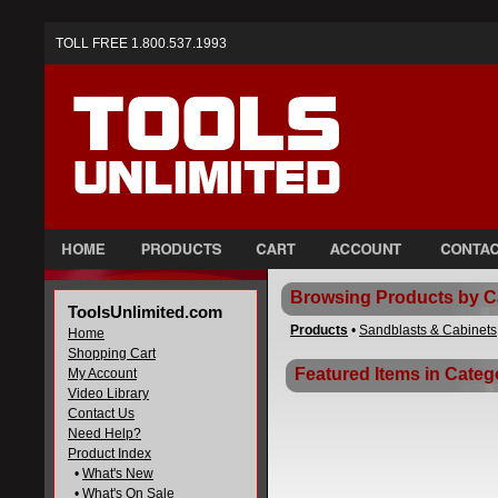
TOLL FREE 1.800.537.1993
Browsing Products by C
ToolsUnlimited.com
Products
•
Sandblasts & Cabinets
Home
Shopping Cart
Featured Items in Categ
My Account
Video Library
Contact Us
Need Help?
Product Index
•
What's New
•
What's On Sale