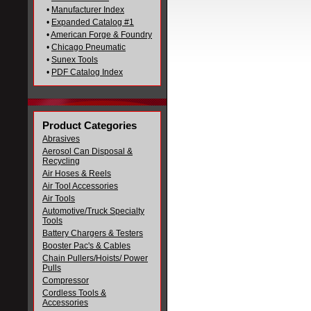
•
Manufacturer Index
•
Expanded Catalog #1
•
American Forge & Foundry
•
Chicago Pneumatic
•
Sunex Tools
•
PDF Catalog Index
Product Categories
Abrasives
Aerosol Can Disposal &
Recycling
Air Hoses & Reels
Air Tool Accessories
Air Tools
Automotive/Truck Specialty
Tools
Battery Chargers & Testers
Booster Pac's & Cables
Chain Pullers/Hoists/ Power
Pulls
Compressor
Cordless Tools &
Accessories