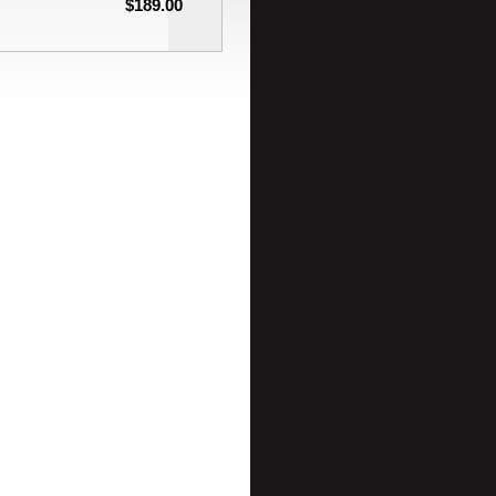
$189.00