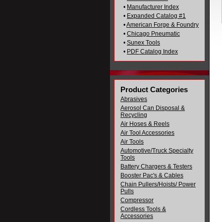
•
Manufacturer Index
•
Expanded Catalog #1
•
American Forge & Foundry
•
Chicago Pneumatic
•
Sunex Tools
•
PDF Catalog Index
Product Categories
Abrasives
Aerosol Can Disposal &
Recycling
Air Hoses & Reels
Air Tool Accessories
Air Tools
Automotive/Truck Specialty
Tools
Battery Chargers & Testers
Booster Pac's & Cables
Chain Pullers/Hoists/ Power
Pulls
Compressor
Cordless Tools &
Accessories