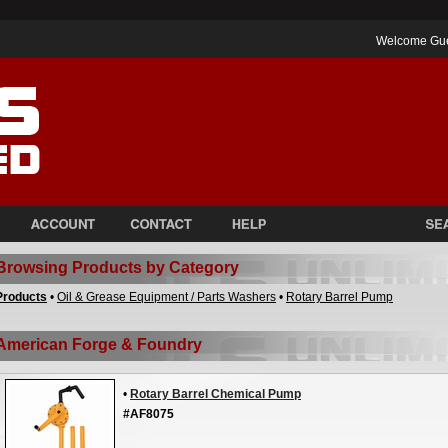
Welcome Gu
Browsing Products by Category
Products
•
Oil & Grease Equipment / Parts Washers
•
Rotary Barrel Pump
American Forge & Foundry
•
Rotary Barrel Chemical Pump
#AF8075