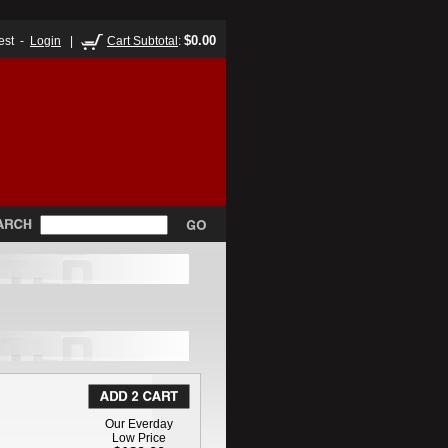
$0.00
est -
Login
|
Cart Subtotal
:
Our Everday
Low Price