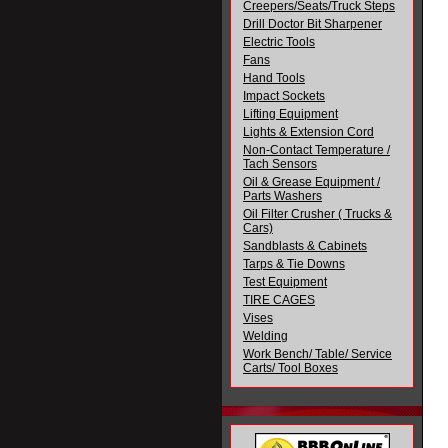
Creepers/Seats/Truck Steps
Drill Doctor Bit Sharpener
Electric Tools
Fans
Hand Tools
Impact Sockets
Lifting Equipment
Lights & Extension Cord
Non-Contact Temperature /
Tach Sensors
Oil & Grease Equipment /
Parts Washers
Oil Filter Crusher ( Trucks &
Cars)
Sandblasts & Cabinets
Tarps & Tie Downs
Test Equipment
TIRE CAGES
Vises
Welding
Work Bench/ Table/ Service
Carts/ Tool Boxes