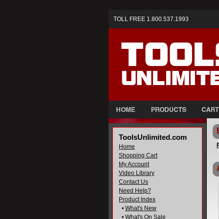
TOLL FREE 1.800.537.1993
ToolsUnlimited.com
Home
Shopping Cart
My Account
Video Library
Contact Us
Need Help?
Product Index
•
What's New
•
What's On Sale