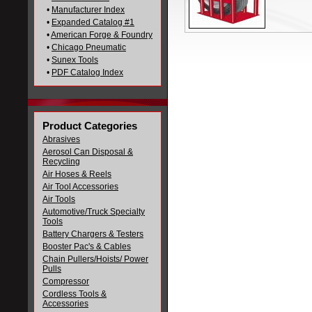
•
Manufacturer Index
•
Expanded Catalog #1
•
American Forge & Foundry
•
Chicago Pneumatic
•
Sunex Tools
•
PDF Catalog Index
Product Categories
Abrasives
Aerosol Can Disposal &
Recycling
Air Hoses & Reels
Air Tool Accessories
Air Tools
Automotive/Truck Specialty
Tools
Battery Chargers & Testers
Booster Pac's & Cables
Chain Pullers/Hoists/ Power
Pulls
Compressor
Cordless Tools &
Accessories