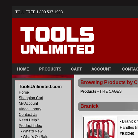
TOLL FREE 1.800.537.1993
Browsing Products by C
ToolsUnlimited.com
Products
•
TIRE CAGES
Home
Shopping Cart
My Account
Branick
Video Library
Contact Us
Need Help?
•
Branick 
Product Index
Handles ti
•
What's New
#BI2240
•
What's On Sale