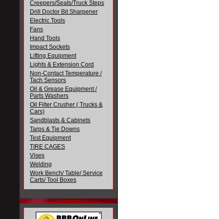
Creepers/Seats/Truck Steps
Drill Doctor Bit Sharpener
Electric Tools
Fans
Hand Tools
Impact Sockets
Lifting Equipment
Lights & Extension Cord
Non-Contact Temperature /
Tach Sensors
Oil & Grease Equipment /
Parts Washers
Oil Filter Crusher ( Trucks &
Cars)
Sandblasts & Cabinets
Tarps & Tie Downs
Test Equipment
TIRE CAGES
Vises
Welding
Work Bench/ Table/ Service
Carts/ Tool Boxes