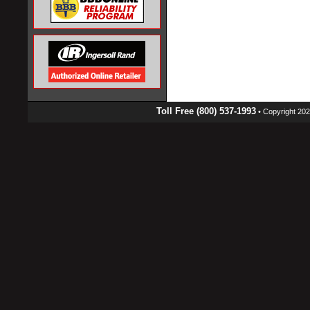
Toll Free (800) 537-1993
• Copyright 2026