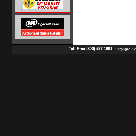
Toll Free (800) 537-1993
• Copyright 2026