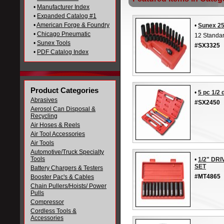
•
Manufacturer Index
•
Expanded Catalog #1
•
American Forge & Foundry
•
Sunex 25
•
Chicago Pneumatic
12 Standa
•
Sunex Tools
#SX3325
•
PDF Catalog Index
Product Categories
•
5 pc 1/2 
Abrasives
#SX2450
Aerosol Can Disposal &
Recycling
Air Hoses & Reels
Air Tool Accessories
Air Tools
Automotive/Truck Specialty
Tools
•
1/2" DR
SET
Battery Chargers & Testers
#MT4865
Booster Pac's & Cables
Chain Pullers/Hoists/ Power
Pulls
Compressor
Cordless Tools &
Accessories