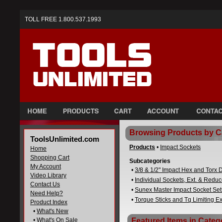
TOLL FREE 1.800.537.1993
Browsing Products by C
ToolsUnlimited.com
Products
•
Impact Sockets
Home
Shopping Cart
Subcategories
My Account
•
3/8 & 1/2" Impact Hex and Torx D
Video Library
•
Individual Sockets, Ext. & Reduc
Contact Us
•
Sunex Master Impact Socket Set
Need Help?
•
Torque Sticks and Tq Limiting E
Product Index
•
What's New
•
What's On Sale
Featured Items in Categ