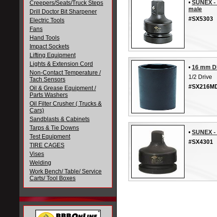
•
SUNEX - 
Creepers/Seats/Truck Steps
male
Drill Doctor Bit Sharpener
#SX5303
Electric Tools
Fans
Hand Tools
Impact Sockets
Lifting Equipment
Lights & Extension Cord
•
16 mm D
Non-Contact Temperature /
1/2 Drive
Tach Sensors
#SX216M
Oil & Grease Equipment /
Parts Washers
Oil Filter Crusher ( Trucks &
Cars)
Sandblasts & Cabinets
Tarps & Tie Downs
•
SUNEX - 
Test Equipment
#SX4301
TIRE CAGES
Vises
Welding
Work Bench/ Table/ Service
Carts/ Tool Boxes