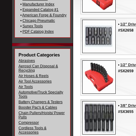
•
Manufacturer Index
•
Expanded Catalog #1
•
American Forge & Foundry
•
Chicago Pneumatic
•
1/2" Driv
•
Sunex Tools
#SX2658
•
PDF Catalog Index
Product Categories
Abrasives
•
1/2" Dri
Aerosol Can Disposal &
Recycling
#SX2659
Air Hoses & Reels
Air Tool Accessories
Air Tools
Automotive/Truck Specialty
Tools
Battery Chargers & Testers
•
3/8" Driv
Booster Pac's & Cables
#SX3655
Chain Pullers/Hoists/ Power
Pulls
Compressor
Cordless Tools &
Accessories