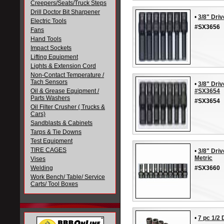
Creepers/Seats/Truck Steps
Drill Doctor Bit Sharpener
•
3/8" Dri
Electric Tools
#SX3656
Fans
Hand Tools
Impact Sockets
Lifting Equipment
Lights & Extension Cord
Non-Contact Temperature /
Tach Sensors
•
3/8" Driv
Oil & Grease Equipment /
#SX3654
Parts Washers
#SX3654
Oil Filter Crusher ( Trucks &
Cars)
Sandblasts & Cabinets
Tarps & Tie Downs
Test Equipment
TIRE CAGES
•
3/8" Dri
Metric
Vises
Welding
#SX3660
Work Bench/ Table/ Service
Carts/ Tool Boxes
•
7 pc 1/2 