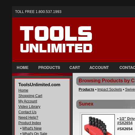
TOLL FREE 1.800.537.1993
Browsing Products by C
ToolsUnlimited.com
Products
•
Impact Sockets
•
Swive
Home
Shopping Cart
My Account
Sunex
Video Library
Contact Us
Need Help?
•
1/2" Driv
Product Index
#SX2654
•
What's New
#SX2654
•
What's On Sale