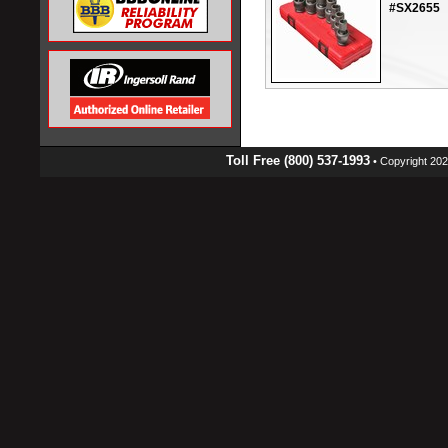
#SX2655
Toll Free (800) 537-1993
• Copyright 2026