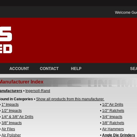
Welcome Gu
Manufacturer Index
anufacturers
•
Ingersoll-Rand
ound in Categories
•
Show all products from this manufacturer.
•
1" Impacts
•
1/2" Air Drills
•
1/2" Impacts
•
1/2" Ratchets
•
1/4" & 3/8" Air Drills
•
3/4" Impacts
•
3/8" Impacts
•
3/8" Ratchets
•
Air Files
•
Air Hammers
•
Air Polisher
•
Angle Die Grinders