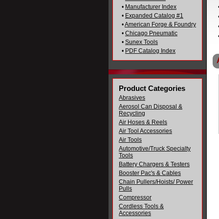
•
Manufacturer Index
•
Expanded Catalog #1
•
American Forge & Foundry
•
Chicago Pneumatic
•
Sunex Tools
•
PDF Catalog Index
Product Categories
Abrasives
Aerosol Can Disposal &
Recycling
Air Hoses & Reels
Air Tool Accessories
Air Tools
Automotive/Truck Specialty
Tools
Battery Chargers & Testers
Booster Pac's & Cables
Chain Pullers/Hoists/ Power
Pulls
Compressor
Cordless Tools &
Accessories