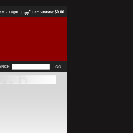
$0.00
est -
Login
|
Cart Subtotal
: