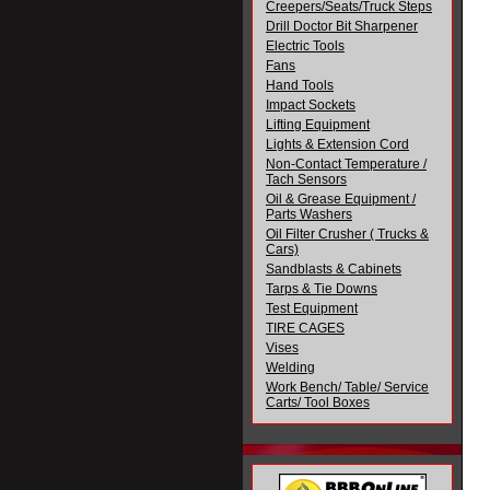
Creepers/Seats/Truck Steps
Drill Doctor Bit Sharpener
Electric Tools
Fans
Hand Tools
Impact Sockets
Lifting Equipment
Lights & Extension Cord
Non-Contact Temperature /
Tach Sensors
Oil & Grease Equipment /
Parts Washers
Oil Filter Crusher ( Trucks &
Cars)
Sandblasts & Cabinets
Tarps & Tie Downs
Test Equipment
TIRE CAGES
Vises
Welding
Work Bench/ Table/ Service
Carts/ Tool Boxes