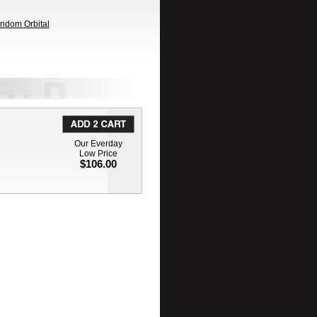
andom Orbital
Our Everday
Low Price
$106.00