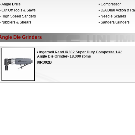
•
Angle Drills
•
Compressor
•
Cut Off Tools & Saws
•
D/A Dual Action & R
•
High Speed Sanders
•
Needle Scalers
•
Nibblers & Shears
•
Sanders/Grinders
Angle Die Grinders
•
Ingersoll Rand IR302 Super Duty Composite 1/4"
Angle Die Grinder- 18,000 rpms
#IR302B