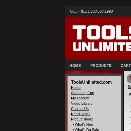
TOLL FREE 1.800.537.1993
ToolsUnlimited.com
M
Home
Shopping Cart
F
My Account
Video Library
Contact Us
Need Help?
Product Index
•
What's New
•
What's On Sale