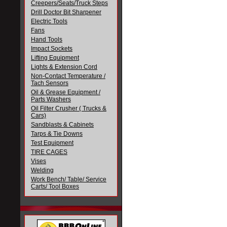
Creepers/Seats/Truck Steps
Drill Doctor Bit Sharpener
Electric Tools
Fans
Hand Tools
Impact Sockets
Lifting Equipment
Lights & Extension Cord
Non-Contact Temperature /
Tach Sensors
Oil & Grease Equipment /
Parts Washers
Oil Filter Crusher ( Trucks &
Cars)
Sandblasts & Cabinets
Tarps & Tie Downs
Test Equipment
TIRE CAGES
Vises
Welding
Work Bench/ Table/ Service
Carts/ Tool Boxes