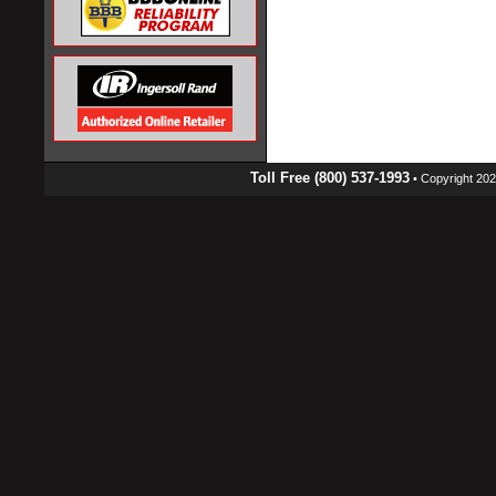
Toll Free (800) 537-1993
• Copyright 2026