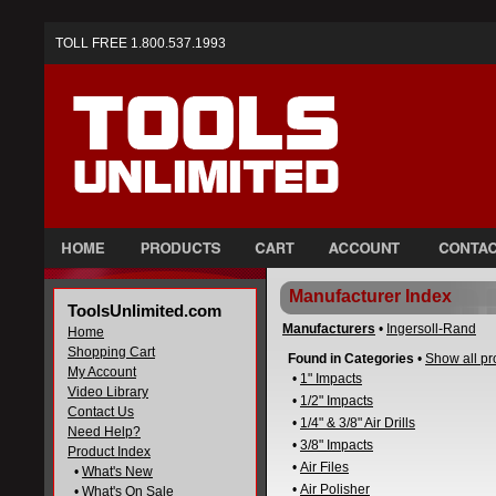
TOLL FREE 1.800.537.1993
Manufacturer Index
ToolsUnlimited.com
Manufacturers
•
Ingersoll-Rand
Home
Shopping Cart
Found in Categories
•
Show all pr
My Account
•
1" Impacts
Video Library
•
1/2" Impacts
Contact Us
•
1/4" & 3/8" Air Drills
Need Help?
•
3/8" Impacts
Product Index
•
Air Files
•
What's New
•
Air Polisher
•
What's On Sale