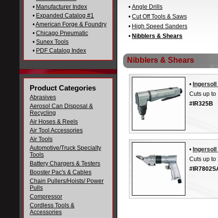
•
Manufacturer Index
•
Angle Drills
•
Expanded Catalog #1
•
Cut Off Tools & Saws
•
American Forge & Foundry
•
High Speed Sanders
•
Chicago Pneumatic
•
Nibblers & Shears
•
Sunex Tools
•
PDF Catalog Index
Nibblers & Shears
•
Ingersol
Product Categories
Cuts up to
Abrasives
#IR325B
Aerosol Can Disposal &
Recycling
Air Hoses & Reels
Air Tool Accessories
Air Tools
Automotive/Truck Specialty
•
Ingersol
Tools
Cuts up to
Battery Chargers & Testers
#IR7802S
Booster Pac's & Cables
Chain Pullers/Hoists/ Power
Pulls
Compressor
Cordless Tools &
Accessories